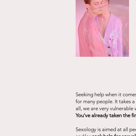
Seeking help when it comes 
for many people. It takes a 
all, we are very vulnerable 
You've already taken the fi
Sexology is aimed at all p