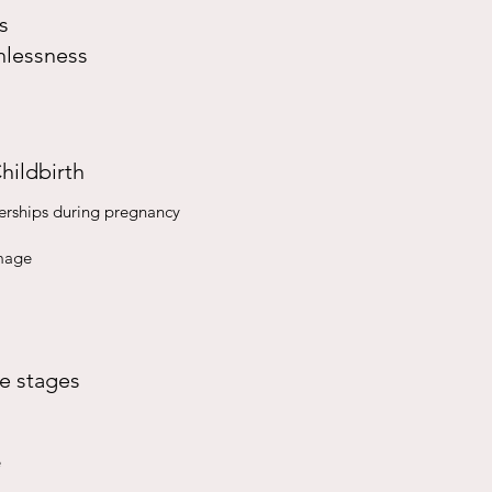
s
hlessness
hildbirth
nerships during pregnancy
mage
fe stages
e