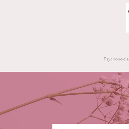
Psychosocia