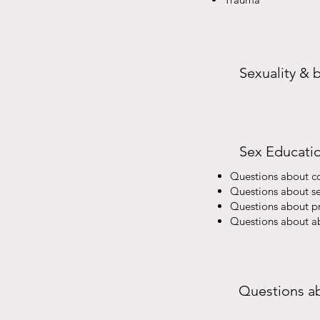
Sexuality & 
Sex Educati
Questions about c
Questions about se
Questions about pr
Questions about a
Questions ab