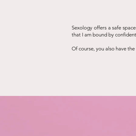
Sexology offers a safe spac
that I am bound by confidenti
Of course, you also have the 