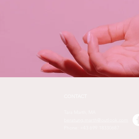
CONTACT
Tara Marth, MA
beratung.marth@outlook.com
​
Phone: +43 699 18330687