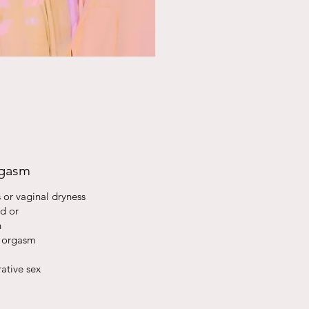
rgasm
 or vaginal dryness
d or
n
g orgasm
ative sex