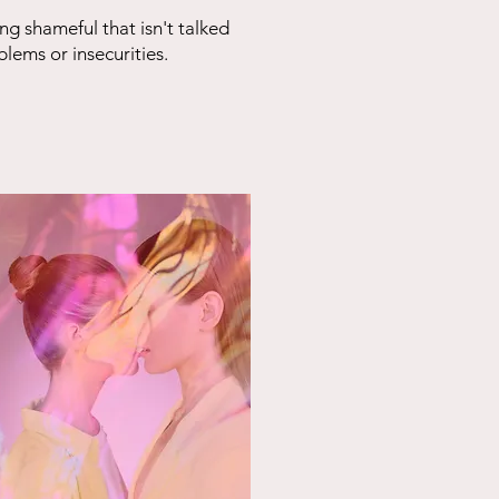
g shameful that isn't talked
lems or insecurities.