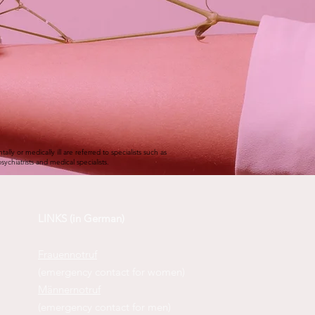
y or medically ill are referred to specialists such as
sychiatrists and medical specialists.
LINKS (in German)
Frauennotruf
(emergency contact for women)
Männernotruf
(emergency contact for men)