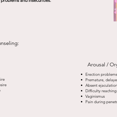
 problems and insecurities.
unseling:
Arousal / O
Erection problems
ire
Premature, delaye
sire
Absent ejaculatio
e
Difficulty reachin
Vaginismus
Pain during penetr