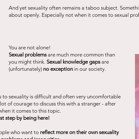
And yet sexuality often remains a taboo subject. Somethin
about openly. Especially not when it comes to sexual prob
You are not alone!
Sexual problems
are much more common than
you might think.
Sexual knowledge gaps
are
(unfortunately)
no exception
in our society.
to sexuality is difficult and often very uncomfortable
lot of courage to discuss this with a stranger - after
when it comes to this topic.
rst step by being here!
eople who want to
reflect more on their own sexuality