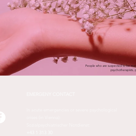
People who are suspected to be mentall
psychotherapists, p
EMERGENY CONTACT
In acute emergencies or severe psychological
crises (in Vienna):
Sozialpsychiatrischer Notdienst:
+43 1 313 30