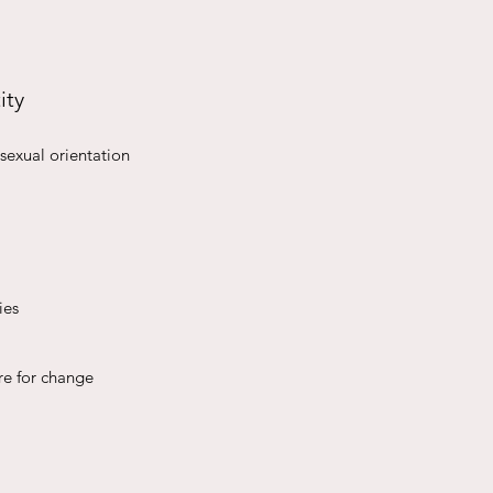
ity
sexual orientation
ies
re for change