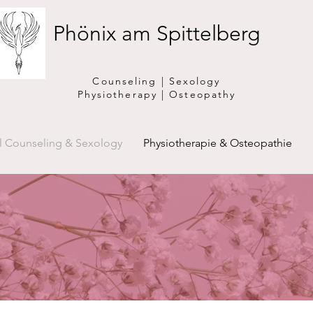
Phönix am Spittelberg
Counseling | Sexology
Physiotherapy | Osteopathy
l Counseling & Sexology
Physiotherapie & Osteopathie