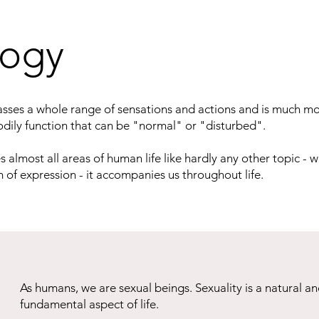
logy
sses a whole range of sensations and actions and is much mo
odily function that can be "normal" or "disturbed".
s almost all areas of human life like hardly any other topic - wh
m of expression - it accompanies us throughout life.
As humans, we are sexual beings. Sexuality is a natural a
fundamental aspect of life.