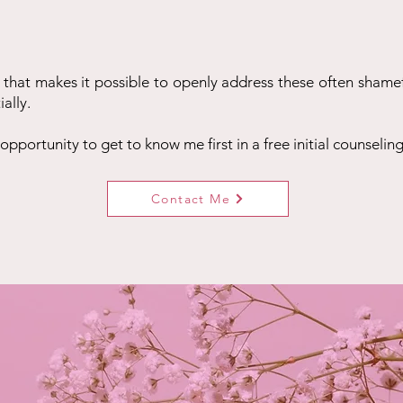
e that makes it possible to openly address these often shame
ally.
opportunity to get to know me first in a free initial counselin
Contact Me