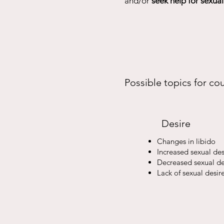
and/or
seek help for sexual
Possible topics for co
Desire
Changes in libido
Increased sexual des
Decreased sexual de
Lack of sexual desir