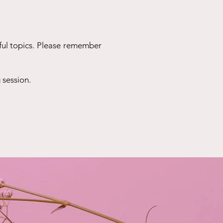
ful topics. Please remember
g session.