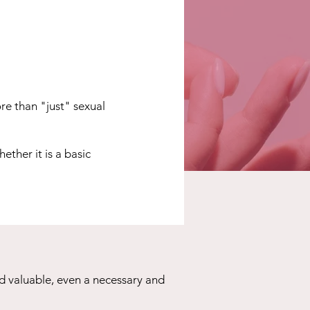
re than "just" sexual
ether it is a basic
nd valuable, even a necessary and