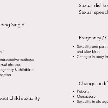
Sexual dislike
Sexual speec
being Single
Pregnancy / C
Sexuality and part
on
and after birth
Changes in body i
ontraceptive methods
xual diseases
egnancy & childbirth
bortion
Changes in li
Puberty
Menopause
out child sexuality
Sexuality in old ag