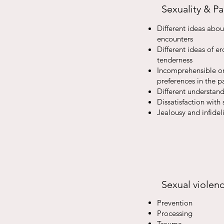
Sexuality & Pa
Different ideas abou
encounters
Different ideas of er
tenderness
Incomprehensible or
preferences in the p
Different understand
Dissatisfaction with 
Jealousy and infidel
Sexual violen
Prevention
Processing
Trauma