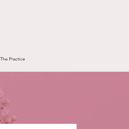
The Practice