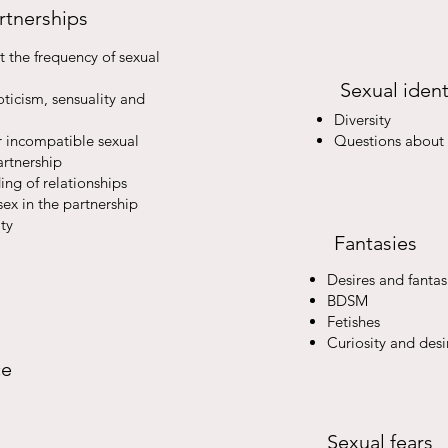
rtnerships
t the frequency of sexual
Sexual ident
oticism, sensuality and
Diversity
 incompatible sexual
Questions about 
artnership
ing of relationships
sex in the partnership
ity
Fantasies
Desires and fantas
BDSM
Fetishes
Curiosity and desi
ce
Sexual fears