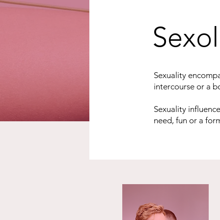
Sexo
Sexuality encompa
intercourse or a b
Sexuality influence
need, fun or a for